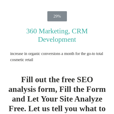
29%
360 Marketing, CRM
Development
increase in organic conversions a month for the go-to total
cosmetic retail
Fill out the free SEO
analysis form, Fill the Form
and Let Your Site Analyze
Free. Let us tell you what to