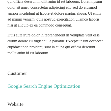
qui officia deserunt mollit anim id est laborum. Lorem ipsum
dolor sit amet, consectetur adipiscing elit, sed do eiusmod
tempor incididunt ut labore et dolore magna aliqua. Ut enim
ad minim veniam, quis nostrud exercitation ullamco laboris
nisi ut aliquip ex ea commodo consequat.
Duis aute irure dolor in reprehenderit in voluptate velit esse
cillum dolore eu fugiat nulla pariatur. Excepteur sint occaecat
cupidatat non proident, sunt in culpa qui officia deserunt
mollit anim id est laborum.
Customer
Google Search Engine Optimization
Website