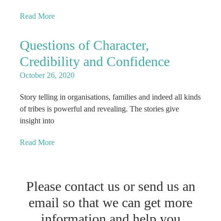
Read More
Questions of Character,
Credibility and Confidence
October 26, 2020
Story telling in organisations, families and indeed all kinds
of tribes is powerful and revealing. The stories give
insight into
Read More
Please contact us or send us an
email so that we can get more
information and help you