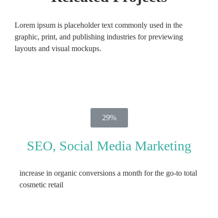
Lorem ipsum is placeholder text commonly used in the
graphic, print, and publishing industries for previewing
layouts and visual mockups.
29%
SEO, Social Media Marketing
increase in organic conversions a month for the go-to total
cosmetic retail