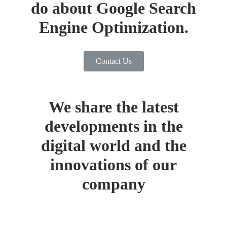
do about Google Search
Engine Optimization.
Contact Us
We share the latest
developments in the
digital world and the
innovations of our
company