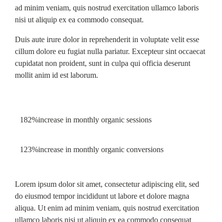
ad minim veniam, quis nostrud exercitation ullamco laboris
nisi ut aliquip ex ea commodo consequat.
Duis aute irure dolor in reprehenderit in voluptate velit esse
cillum dolore eu fugiat nulla pariatur. Excepteur sint occaecat
cupidatat non proident, sunt in culpa qui officia deserunt
mollit anim id est laborum.
182%
increase in monthly organic sessions
123%
increase in monthly organic conversions
Lorem ipsum dolor sit amet, consectetur adipiscing elit, sed
do eiusmod tempor incididunt ut labore et dolore magna
aliqua. Ut enim ad minim veniam, quis nostrud exercitation
ullamco laboris nisi ut aliquip ex ea commodo consequat