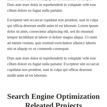
Duis aute irure dolor in reprehenderit in voluptate velit esse
cillum dolore eu fugiat nulla pariatur.
Excepteur sint occaecat cupidatat non proident, sunt in culpa
qui officia deserunt mollit anim id est laborum. Lorem ipsum
dolor sit amet, consectetur adipiscing elit, sed do eiusmod
tempor incididunt ut labore et dolore magna aliqua. Ut enim
ad minim veniam, quis nostrud exercitation ullamco laboris
nisi ut aliquip ex ea commodo consequat.
Duis aute irure dolor in reprehenderit in voluptate velit esse
cillum dolore eu fugiat nulla pariatur. Excepteur sint occaecat
cupidatat non proident, sunt in culpa qui officia deserunt
mollit anim id est laborum.
Search Engine Optimization
Releated Projects