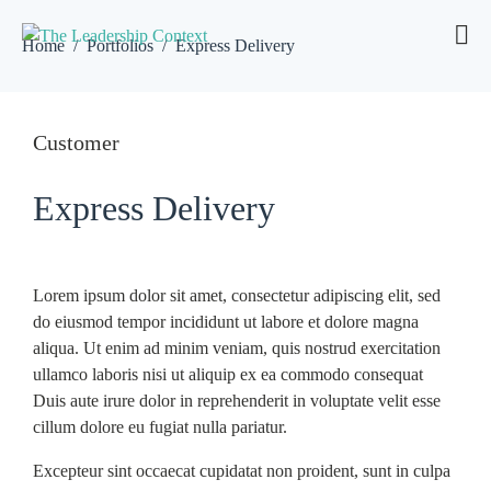
Home
Portfolios
Express Delivery
Customer
Express Delivery
Lorem ipsum dolor sit amet, consectetur adipiscing elit, sed
do eiusmod tempor incididunt ut labore et dolore magna
aliqua. Ut enim ad minim veniam, quis nostrud exercitation
ullamco laboris nisi ut aliquip ex ea commodo consequat
Duis aute irure dolor in reprehenderit in voluptate velit esse
cillum dolore eu fugiat nulla pariatur.
Excepteur sint occaecat cupidatat non proident, sunt in culpa