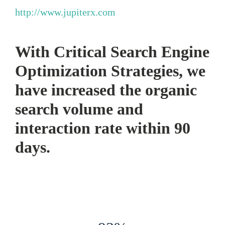
http://www.jupiterx.com
With Critical Search Engine
Optimization Strategies, we
have increased the organic
search volume and
interaction rate within 90
days.