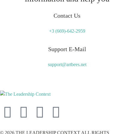
Contact Us
+3 (669)-642-2959
Support E-Mail
support@artbees.net
© 2026 THE LEADERSHIP CONTEXT ALL RIGHTS