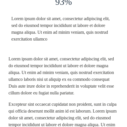
93%
Lorem ipsum dolor sit amet, consectetur adipiscing elit,
sed do eiusmod tempor incididunt ut labore et dolore
magna aliqua. Ut enim ad minim veniam, quis nostrud
exercitation ullamco
Lorem ipsum dolor sit amet, consectetur adipiscing elit, sed
do eiusmod tempor incididunt ut labore et dolore magna
aliqua. Ut enim ad minim veniam, quis nostrud exercitation
ullamco laboris nisi ut aliquip ex ea commodo consequat
Duis aute irure dolor in reprehenderit in voluptate velit esse
cillum dolore eu fugiat nulla pariatur.
Excepteur sint occaecat cupidatat non proident, sunt in culpa
qui officia deserunt mollit anim id est laborum. Lorem ipsum
dolor sit amet, consectetur adipiscing elit, sed do eiusmod
tempor incididunt ut labore et dolore magna aliqua. Ut enim