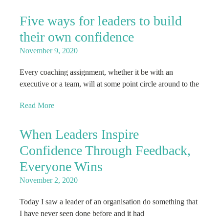
Five ways for leaders to build
their own confidence
November 9, 2020
Every coaching assignment, whether it be with an
executive or a team, will at some point circle around to the
Read More
When Leaders Inspire
Confidence Through Feedback,
Everyone Wins
November 2, 2020
Today I saw a leader of an organisation do something that
I have never seen done before and it had